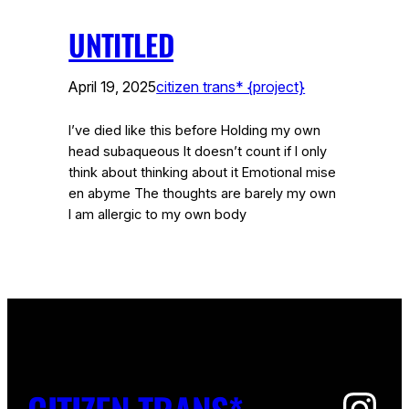
UNTITLED
April 19, 2025
citizen trans* {project}
I’ve died like this before Holding my own
head subaqueous It doesn’t count if I only
think about thinking about it Emotional mise
en abyme The thoughts are barely my own
I am allergic to my own body
Ins