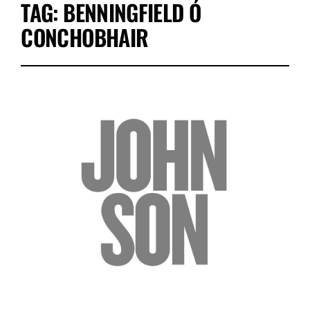
TAG:
BENNINGFIELD Ó
CONCHOBHAIR