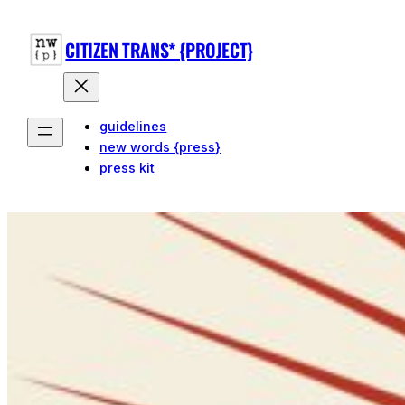
CITIZEN TRANS* {PROJECT}
guidelines
new words {press}
press kit