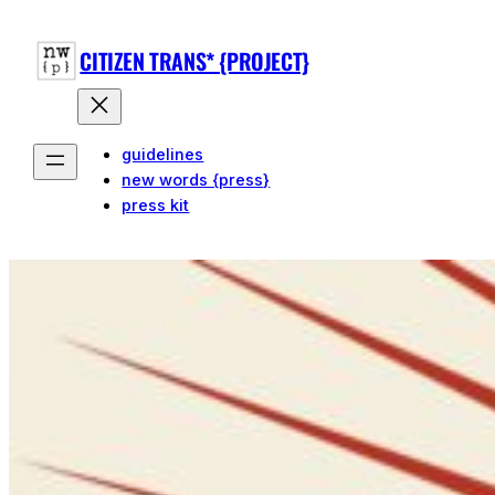
CITIZEN TRANS* {PROJECT}
guidelines
new words {press}
press kit