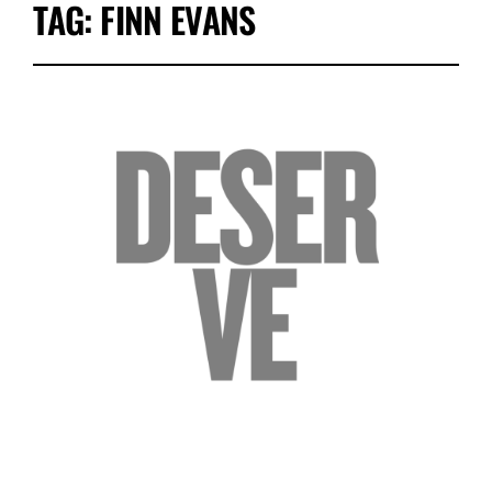
TAG:
FINN EVANS