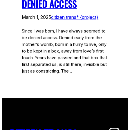
DENIED ACCESS
March 1, 2025
citizen trans* {project}
Since I was born, I have always seemed to
be denied access. Denied early from the
mother’s womb, born in a hurry to live, only
to be kept in a box, away from love’s first
touch. Years have passed and that box that
first separated us, is still there, invisible but
just as constricting. The…