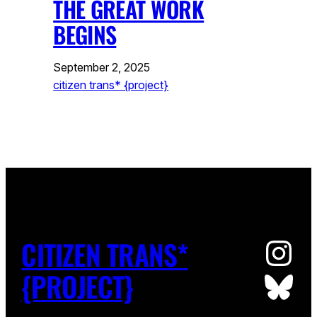
THE GREAT WORK
BEGINS
September 2, 2025
citizen trans* {project}
Ins
CITIZEN TRANS*
Blu
{PROJECT}