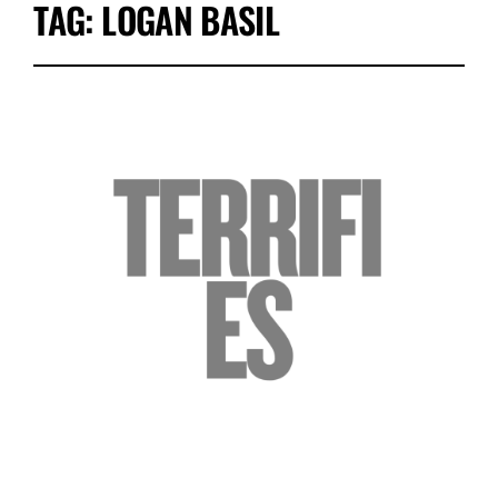
TAG:
LOGAN BASIL