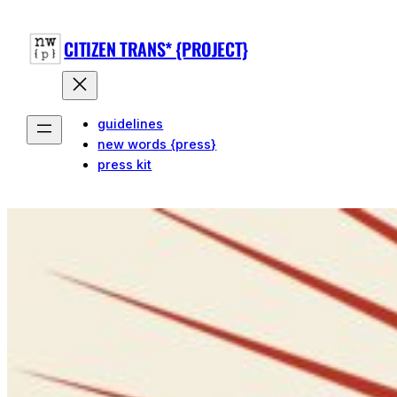
CITIZEN TRANS* {PROJECT}
guidelines
new words {press}
press kit