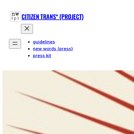
CITIZEN TRANS* {PROJECT}
guidelines
new words {press}
press kit