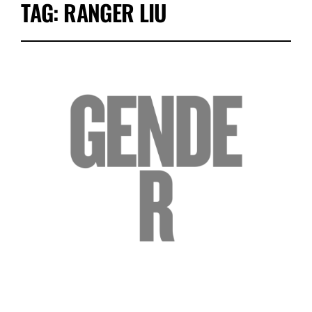
TAG:
RANGER LIU