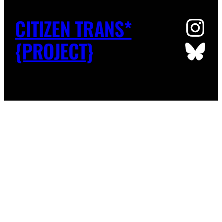
Ins
CITIZEN TRANS*
Blu
{PROJECT}