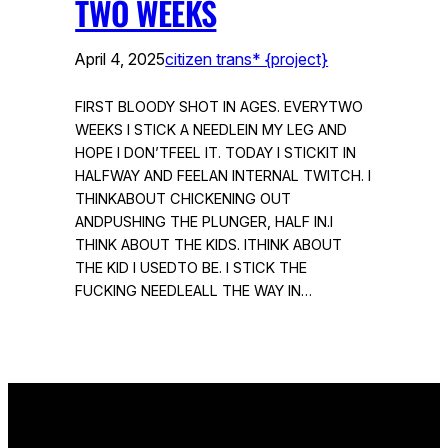
TWO WEEKS
April 4, 2025
citizen trans* {project}
FIRST BLOODY SHOT IN AGES. EVERYTWO
WEEKS I STICK A NEEDLEIN MY LEG AND
HOPE I DON’TFEEL IT. TODAY I STICKIT IN
HALFWAY AND FEELAN INTERNAL TWITCH. I
THINKABOUT CHICKENING OUT
ANDPUSHING THE PLUNGER, HALF IN.I
THINK ABOUT THE KIDS. ITHINK ABOUT
THE KID I USEDTO BE. I STICK THE
FUCKING NEEDLEALL THE WAY IN…