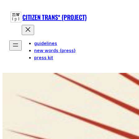
CITIZEN TRANS* {PROJECT}
guidelines
new words {press}
press kit