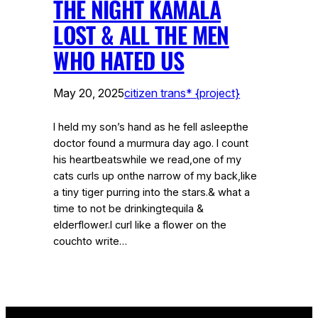
THE NIGHT KAMALA
LOST & ALL THE MEN
WHO HATED US
May 20, 2025
citizen trans* {project}
I held my son’s hand as he fell asleepthe
doctor found a murmura day ago. I count
his heartbeatswhile we read,one of my
cats curls up onthe narrow of my back,like
a tiny tiger purring into the stars.& what a
time to not be drinkingtequila &
elderflower.I curl like a flower on the
couchto write…