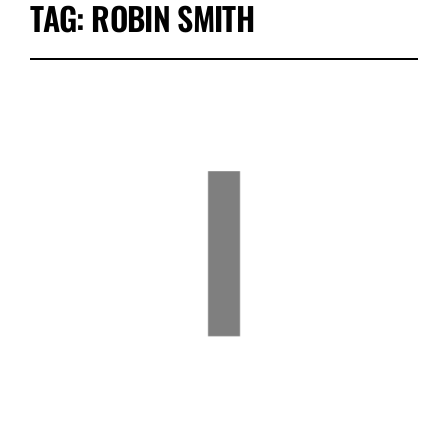
TAG:
ROBIN SMITH