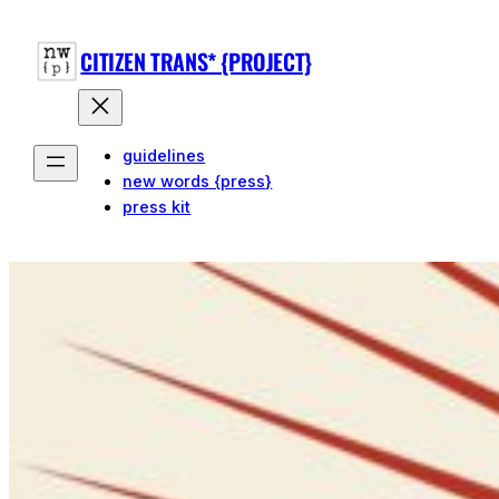
CITIZEN TRANS* {PROJECT}
guidelines
new words {press}
press kit