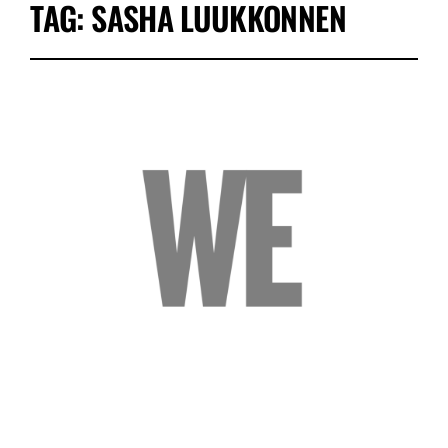
TAG:
SASHA LUUKKONNEN