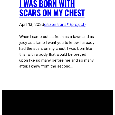
I WAS BORN WITH
SCARS ON MY CHEST
April 13, 2026
citizen trans* {project}
When I came out as fresh as a fawn and as
juicy as a lamb I want you to know I already
had the scars on my chest. I was born like
this, with a body that would be preyed
upon like so many before me and so many
after. I knew from the second…