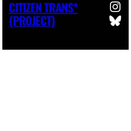
Ins
CITIZEN TRANS*
Blu
{PROJECT}