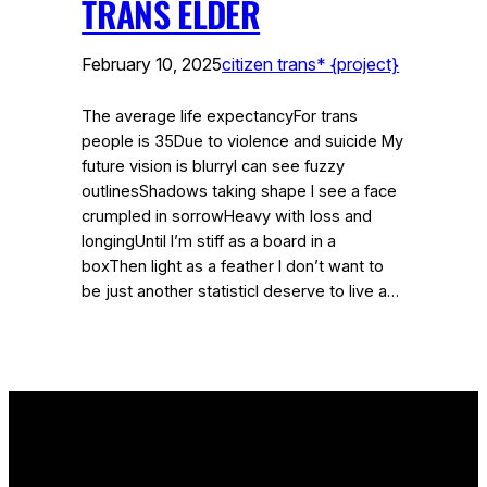
TRANS ELDER
February 10, 2025
citizen trans* {project}
The average life expectancyFor trans
people is 35Due to violence and suicide My
future vision is blurryI can see fuzzy
outlinesShadows taking shape I see a face
crumpled in sorrowHeavy with loss and
longingUntil I’m stiff as a board in a
boxThen light as a feather I don’t want to
be just another statisticI deserve to live a…