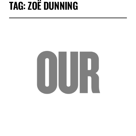
TAG:
ZOË DUNNING