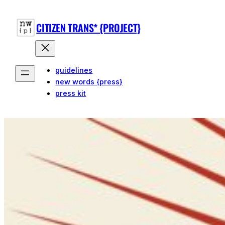
CITIZEN TRANS* {PROJECT}
guidelines
new words {press}
press kit