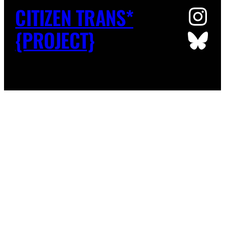
Ins
CITIZEN TRANS*
Blu
{PROJECT}