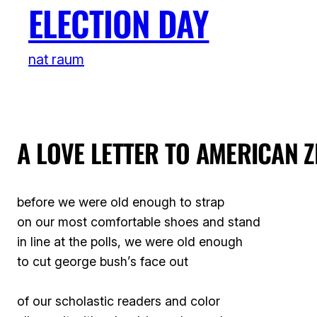
ELECTION DAY
nat raum
A LOVE LETTER TO AMERICAN Z
before we were old enough to strap
on our most comfortable shoes and stand
in line at the polls, we were old enough
to cut george bush’s face out
of our scholastic readers and color