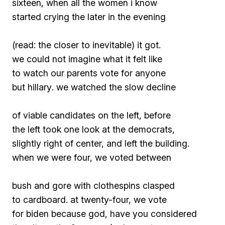
sixteen, when all the women i know
started crying the later in the evening
(read: the closer to inevitable) it got.
we could not imagine what it felt like
to watch our parents vote for
anyone
but hillary
. we watched the slow decline
of viable candidates on the left, before
the left took one look at the democrats,
slightly right of center, and left the building.
when we were four, we voted between
bush and gore with clothespins clasped
to cardboard. at twenty-four, we vote
for biden because
god, have you considered