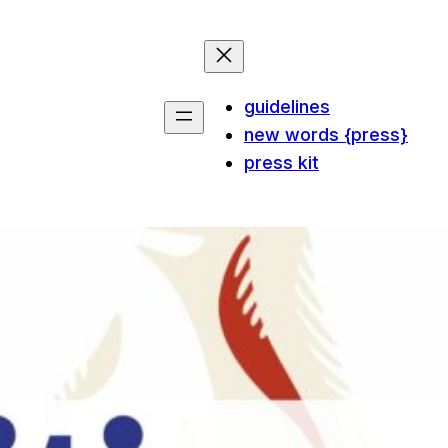
guidelines
new words {press}
press kit