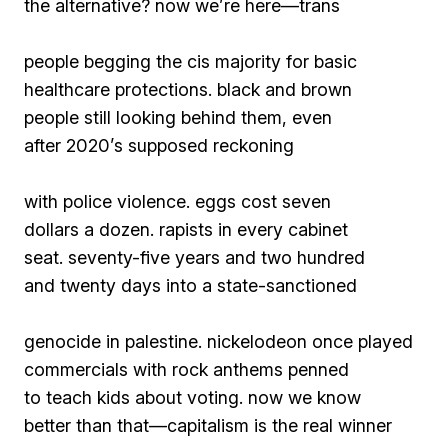
the alternative?
now we’re here—trans
people begging the cis majority for basic
healthcare protections. black and brown
people still looking behind them, even
after 2020’s supposed reckoning
with police violence. eggs cost seven
dollars a dozen. rapists in every cabinet
seat. seventy-five years and two hundred
and twenty days into a state-sanctioned
genocide in palestine. nickelodeon once played
commercials with rock anthems penned
to teach kids about voting. now we know
better than that—capitalism is the real winner