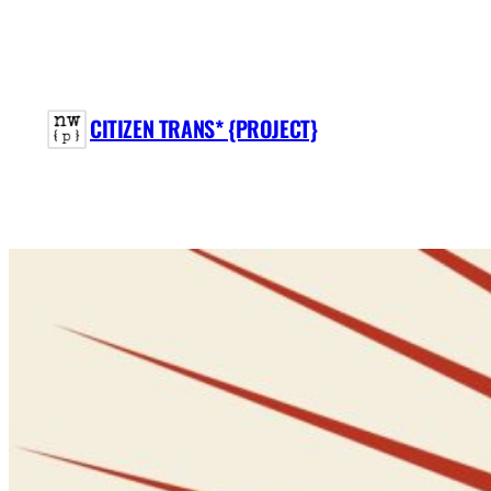
Skip
to
content
CITIZEN TRANS* {PROJECT}