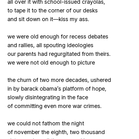
all over it with school-issued crayolas,
to tape it to the corner of our desks
and sit down on it—
kiss my ass
.
we were old enough for recess debates
and rallies, all spouting ideologies
our parents had regurgitated from theirs.
we were not old enough to picture
the churn of two more decades, ushered
in by barack obama’s platform of hope,
slowly disintegrating in the face
of committing even more war crimes.
we could not fathom the night
of november the eighth, two thousand