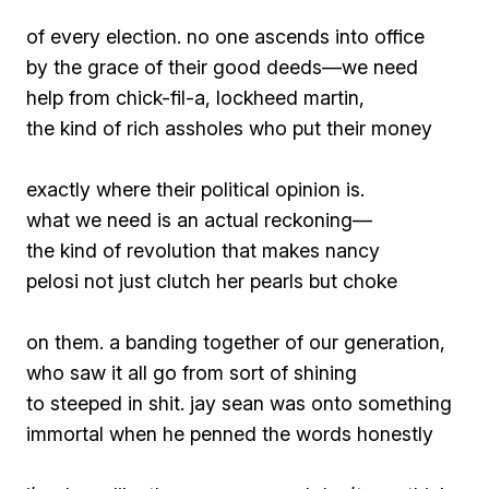
of every election. no one ascends into office
by the grace of their good deeds—we need
help from chick-fil-a, lockheed martin,
the kind of rich assholes who put their money
exactly where their political opinion is.
what we need is an actual reckoning—
the kind of revolution that makes nancy
pelosi not just clutch her pearls but choke
on them. a banding together of our generation,
who saw it all go from sort of shining
to steeped in shit. jay sean was onto something
immortal when he penned the words
honestly