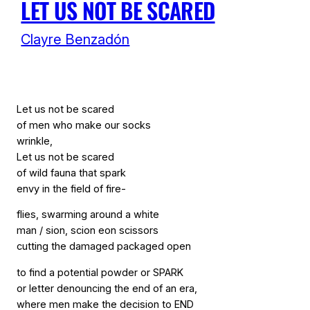
LET US NOT BE SCARED
Clayre Benzadón
Let us not be scared
of men who make our socks
wrinkle,
Let us not be scared
of wild fauna that spark
envy in the field of fire-
flies, swarming around a white
man / sion, scion eon scissors
cutting the damaged packaged open
to find a potential powder or SPARK
or letter denouncing the end of an era,
where men make the decision to END