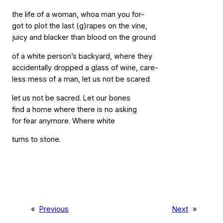
the life of a woman, whoa man you for-
got to plot the last (g)rapes on the vine,
juicy and blacker than blood on the ground
of a white person’s backyard, where they
accidentally dropped a glass of wine, care-
less mess of a man, let us not be scared
let us not be sacred. Let our bones
find a home where there is no asking
for fear anymore. Where white
turns to stone.
«
Previous
Next
»