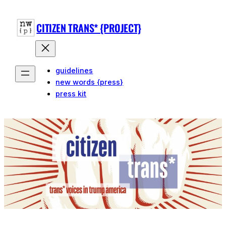
Skip
to
CITIZEN TRANS* {PROJECT}
content
guidelines
new words {press}
press kit