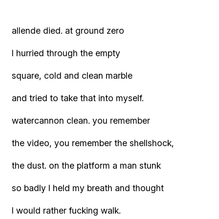
allende died. at ground zero
I hurried through the empty
square, cold and clean marble
and tried to take that into myself.
watercannon clean. you remember
the video, you remember the shellshock,
the dust. on the platform a man stunk
so badly I held my breath and thought
I would rather fucking walk.