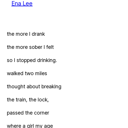
Ena Lee
the more I drank
the more sober I felt
so I stopped drinking.
walked two miles
thought about breaking
the train, the lock,
passed the corner
where a girl my age