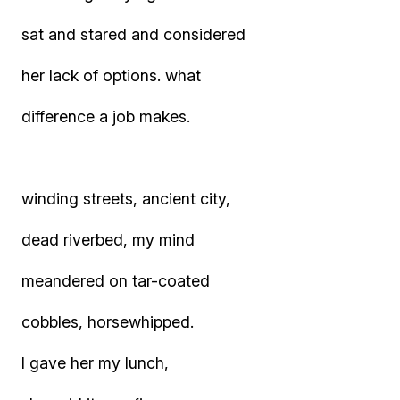
sat and stared and considered
her lack of options. what
difference a job makes.
winding streets, ancient city,
dead riverbed, my mind
meandered on tar-coated
cobbles, horsewhipped.
I gave her my lunch,