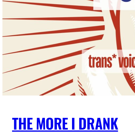
THE MORE I DRANK