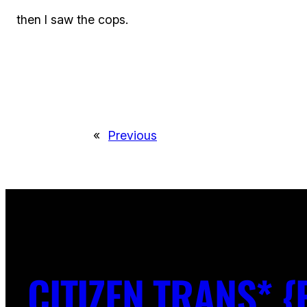
then I saw the cops.
«
Previous
CITIZEN TRANS* {