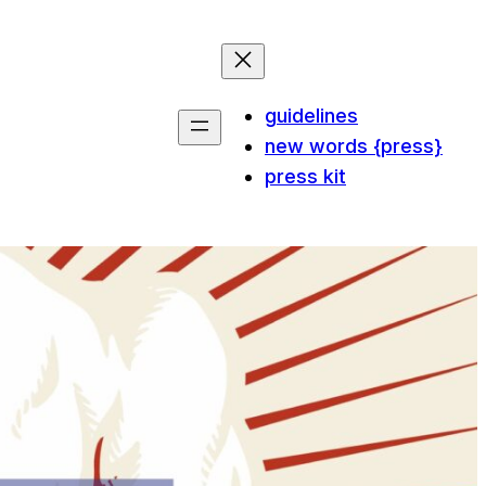
guidelines
new words {press}
press kit