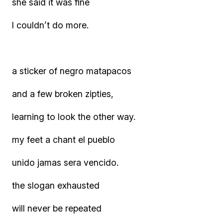
she said it was fine
I couldn’t do more.
a sticker of negro matapacos
and a few broken zipties,
learning to look the other way.
my feet a chant el pueblo
unido jamas sera vencido.
the slogan exhausted
will never be repeated