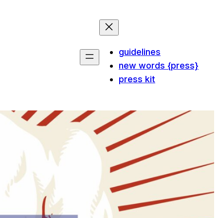
guidelines
new words {press}
press kit