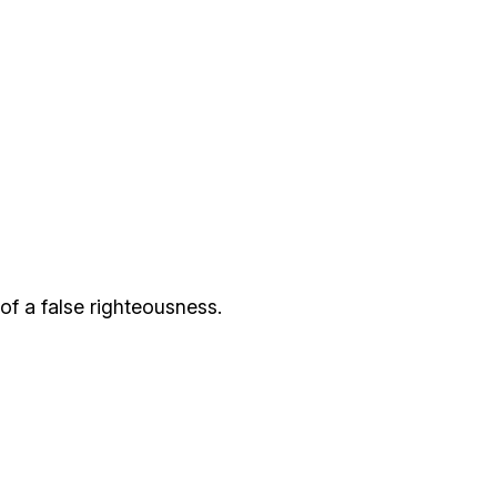
of a false righteousness.