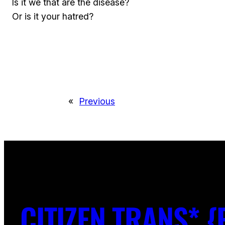
Is it we that are the disease?
Or is it your hatred?
«
Previous
CITIZEN TRANS* {