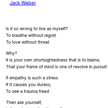
Jack Weber
Is it so wrong to live as myself?
To breathe without regret
To love without threat.
Why?
It is your own shortsightedness that is to blame,
That your frame of mind is one of resolve in pursuit 
If empathy is such a stress
If it causes you duress,
To see a trauma freed
Then ask yourself,