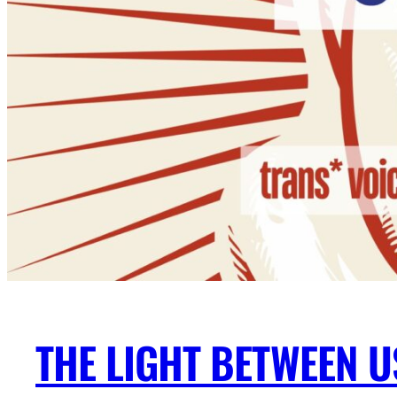
THE LIGHT BETWEEN U