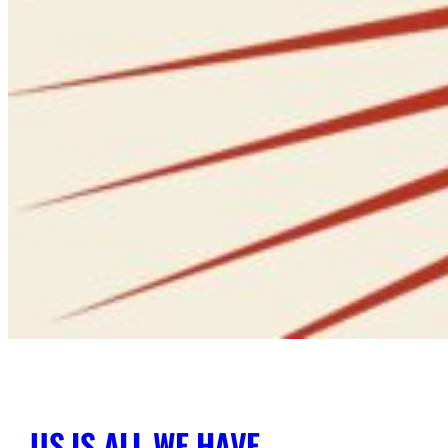
US IS ALL WE HAVE