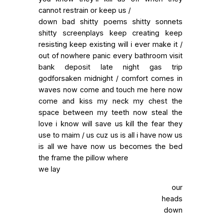
cannot restrain or keep us /
down bad shitty poems shitty sonnets
shitty screenplays keep creating keep
resisting keep existing will i ever make it /
out of nowhere panic every bathroom visit
bank deposit late night gas trip
godforsaken midnight / comfort comes in
waves now come and touch me here now
come and kiss my neck my chest the
space between my teeth now steal the
love i know will save us kill the fear they
use to maim / us cuz us is all i have now us
is all we have now us becomes the bed
the frame the pillow where
we lay
our
heads
down