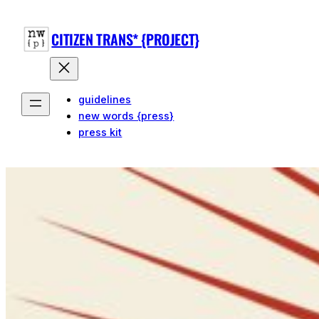
Skip
to
CITIZEN TRANS* {PROJECT}
content
guidelines
new words {press}
press kit