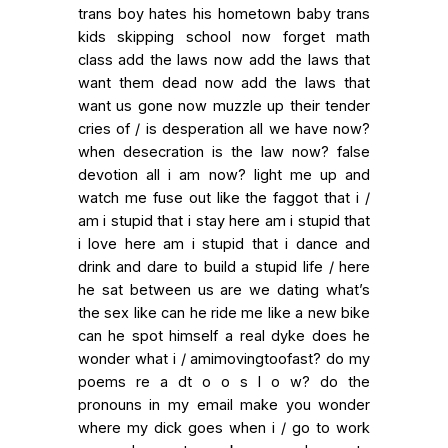
trans boy hates his hometown baby trans
kids skipping school now forget math
class add the laws now add the laws that
want them dead now add the laws that
want us gone now muzzle up their tender
cries of / is desperation all we have now?
when desecration is the law now? false
devotion all i am now? light me up and
watch me fuse out like the faggot that i /
am i stupid that i stay here am i stupid that
i love here am i stupid that i dance and
drink and dare to build a stupid life / here
he sat between us are we dating what’s
the sex like can he ride me like a new bike
can he spot himself a real dyke does he
wonder what i / amimovingtoofast? do my
poems re a dt o o s l o w? do the
pronouns in my email make you wonder
where my dick goes when i / go to work