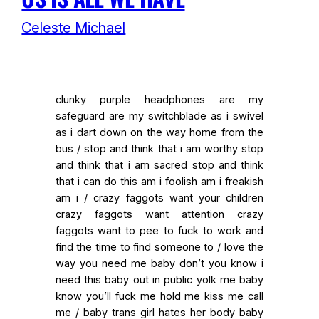
Celeste Michael
clunky purple headphones are my
safeguard are my switchblade as i swivel
as i dart down on the way home from the
bus / stop and think that i am worthy stop
and think that i am sacred stop and think
that i can do this am i foolish am i freakish
am i / crazy faggots want your children
crazy faggots want attention crazy
faggots want to pee to fuck to work and
find the time to find someone to / love the
way you need me baby don’t you know i
need this baby out in public yolk me baby
know you’ll fuck me hold me kiss me call
me / baby trans girl hates her body baby