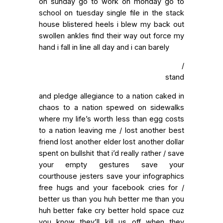
on sunday go to work on monday go to
school on tuesday single file in the stack
house blistered heels i blew my back out
swollen ankles find their way out force my
hand i fall in line all day and i can barely
/
stand
and pledge allegiance to a nation caked in
chaos to a nation spewed on sidewalks
where my life’s worth less than egg costs
to a nation leaving me / lost another best
friend lost another elder lost another dollar
spent on bullshit that i’d really rather / save
your empty gestures save your
courthouse jesters save your infographics
free hugs and your facebook cries for /
better us than you huh better me than you
huh better fake cry better hold space cuz
you know they’ll kill us off when they